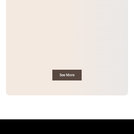
See More