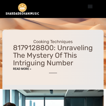
Cooking Techniques
Travel Hacks
Millennial Money
Cooking Techniques
8179128800: Unraveling
The Mystery Of This
Intriguing Number
READ MORE »