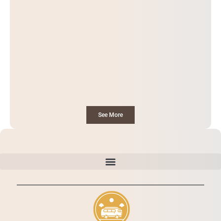
See More